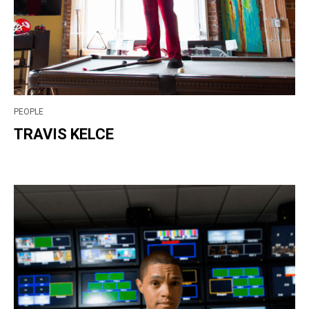
PEOPLE
TRAVIS KELCE