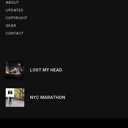
ABOUT
UPDATES
COPYRIGHT
GEAR
CONTACT
LOST MY HEAD.
NYC MARATHON