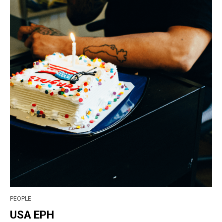
PEOPLE
USA EPH