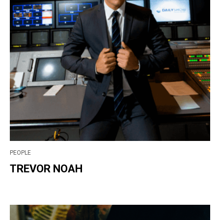
PEOPLE
TREVOR NOAH