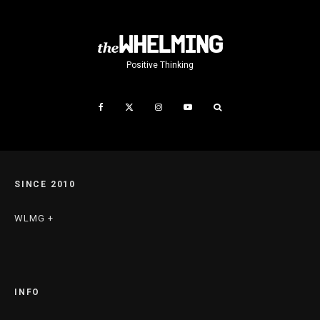
Positive Thinking
SINCE 2010
WLMG +
INFO