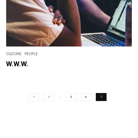
CULTURE
PEOPLE
W.W.W.
1
…
5
6
7