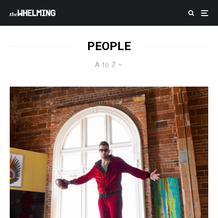
PEOPLE
A to Z