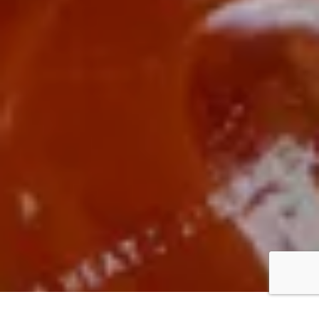
BUY
// $12