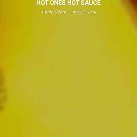
HOT ONES HOT SAUCE
THE WHELMING
·
APRIL 8, 2016