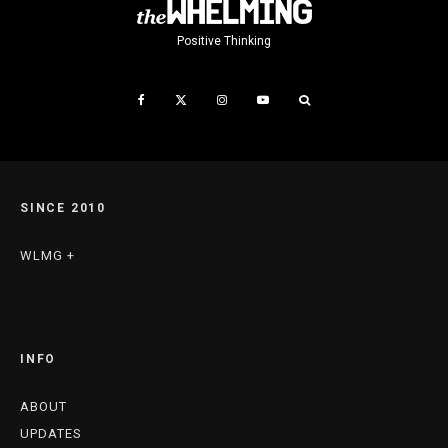
Positive Thinking
SINCE 2010
WLMG +
INFO
ABOUT
UPDATES