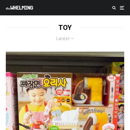
TOY
Latest