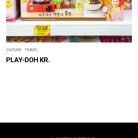
CULTURE
TRAVEL
PLAY-DOH KR.