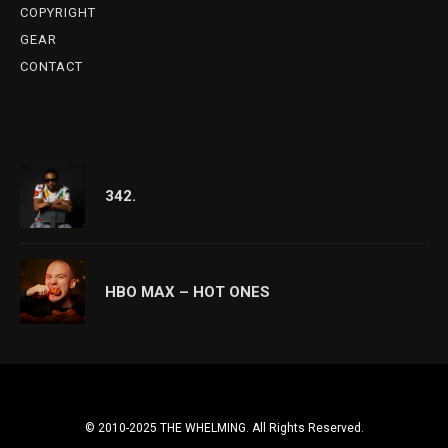
COPYRIGHT
GEAR
CONTACT
342.
HBO MAX – HOT ONES
© 2010-2025 THE WHELMING. All Rights Reserved.