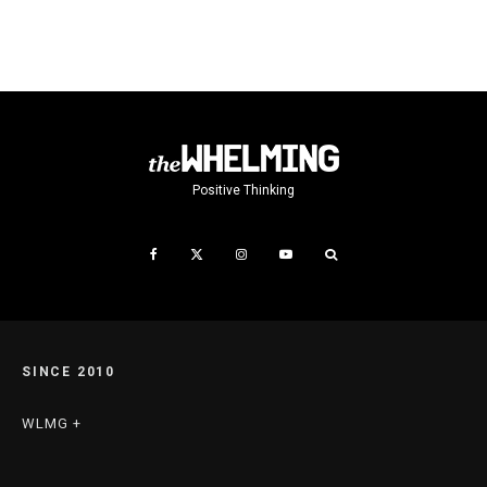
Positive Thinking
SINCE 2010
WLMG +