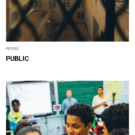
PEOPLE
PUBLIC