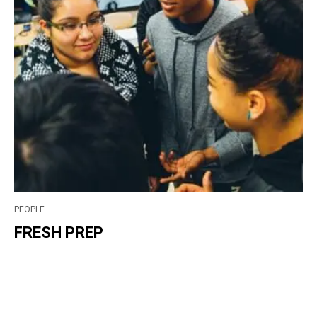
PEOPLE
FRESH PREP