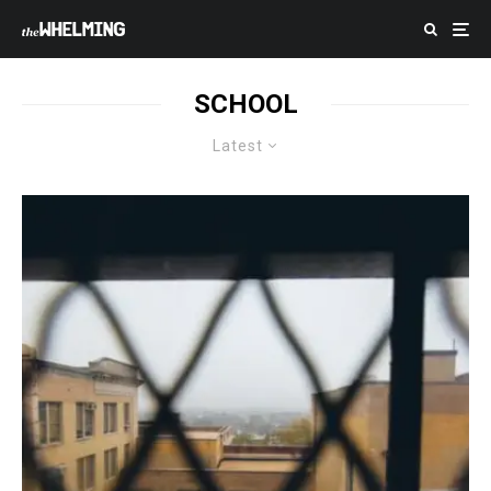
SCHOOL
Latest