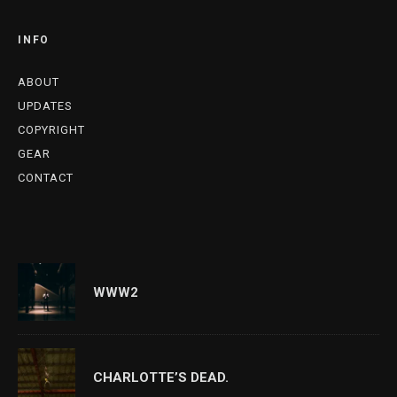
INFO
ABOUT
UPDATES
COPYRIGHT
GEAR
CONTACT
WWW2
CHARLOTTE’S DEAD.