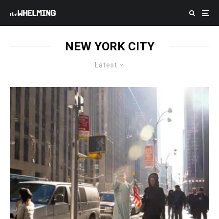
NEW YORK CITY
Latest