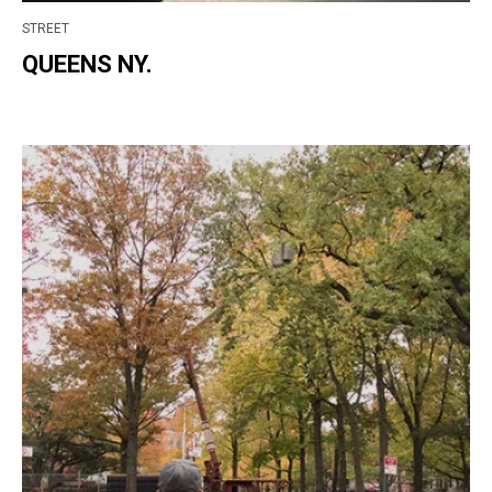
STREET
QUEENS NY.