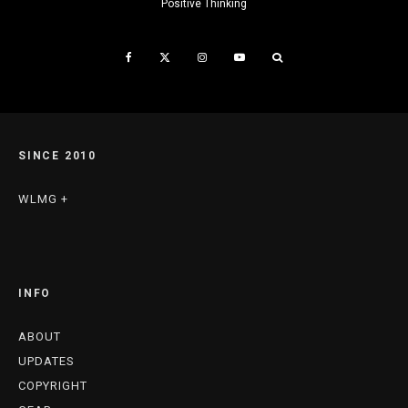
Positive Thinking
SINCE 2010
WLMG +
INFO
ABOUT
UPDATES
COPYRIGHT