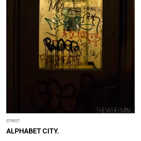
STREET
ALPHABET CITY.