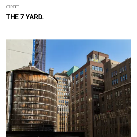
STREET
THE 7 YARD.