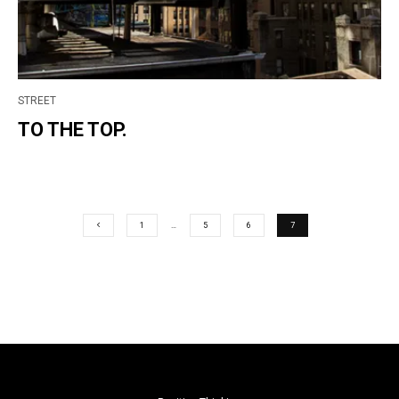
STREET
TO THE TOP.
1
…
5
6
7