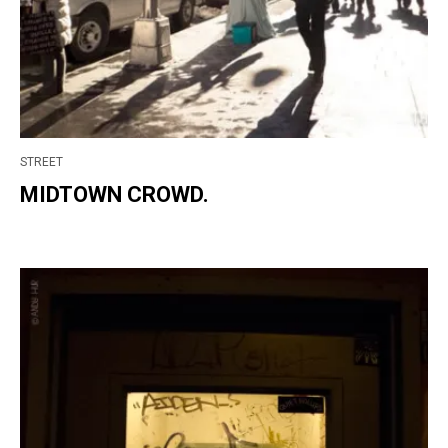
STREET
MIDTOWN CROWD.