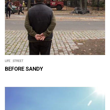
LIFE
STREET
BEFORE SANDY