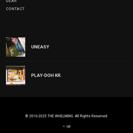
GEAR
CONTACT
UNEASY
PLAY-DOH KR.
© 2010-2025 THE WHELMING. All Rights Reserved.
up