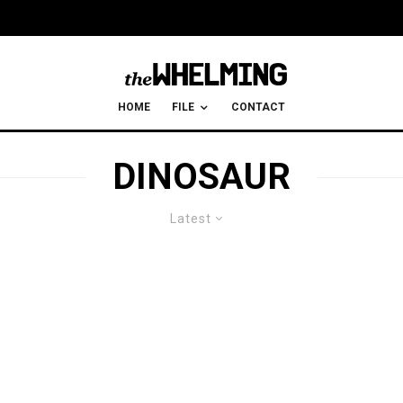
HOME
FILE
CONTACT
DINOSAUR
Latest