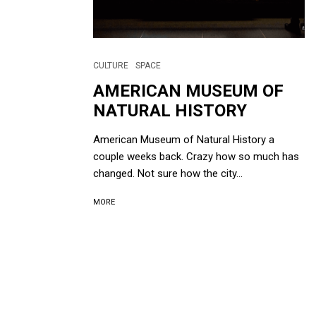
CULTURE
SPACE
AMERICAN MUSEUM OF
NATURAL HISTORY
American Museum of Natural History a
couple weeks back. Crazy how so much has
changed. Not sure how the city...
MORE