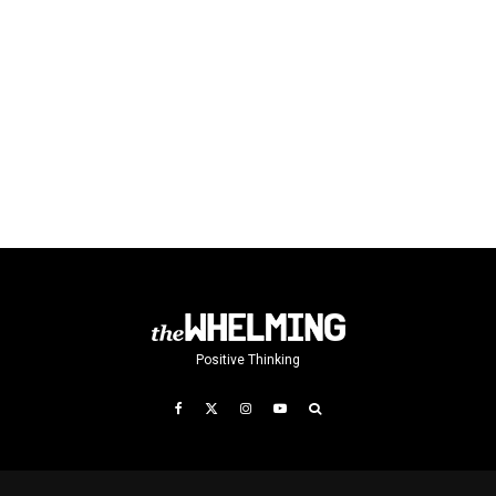
Positive Thinking