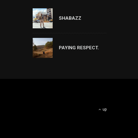
SHABAZZ
PAYING RESPECT.
up