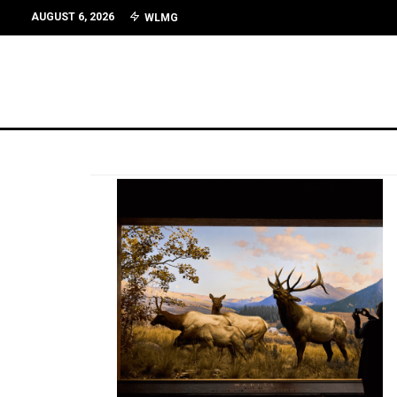
AUGUST 6, 2026
WLMG