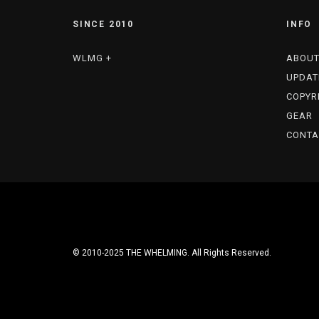
SINCE 2010
INFO
WLMG +
ABOU
UPDAT
COPYR
GEAR
CONTA
© 2010-2025 THE WHELMING. All Rights Reserved.