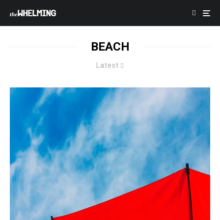
BEACH
Latest