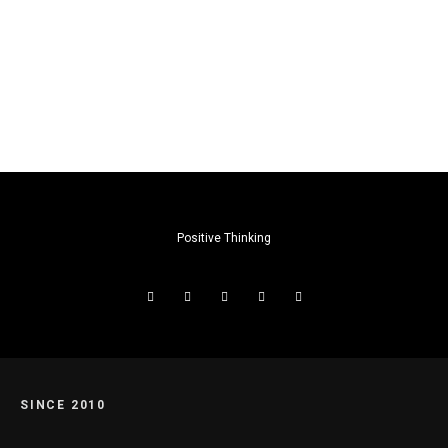
Positive Thinking
SINCE 2010