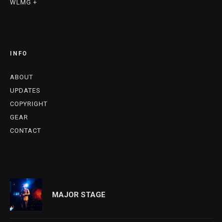
WLMG +
INFO
ABOUT
UPDATES
COPYRIGHT
GEAR
CONTACT
MAJOR STAGE