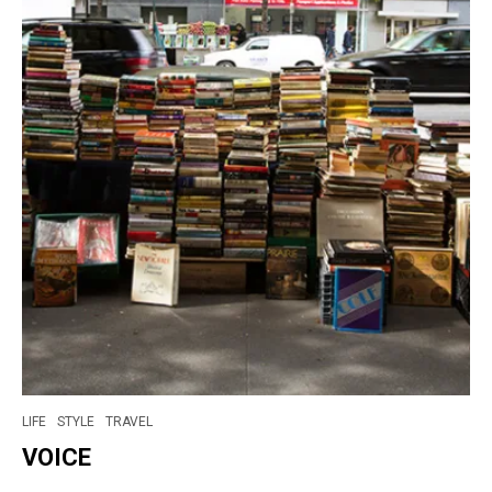
LIFE
STYLE
TRAVEL
VOICE