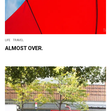
LIFE
TRAVEL
ALMOST OVER.