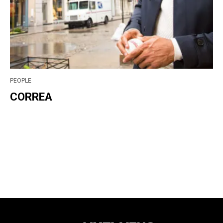
PEOPLE
CORREA