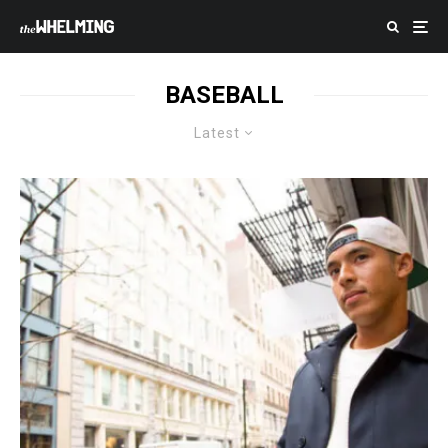
BASEBALL
Latest