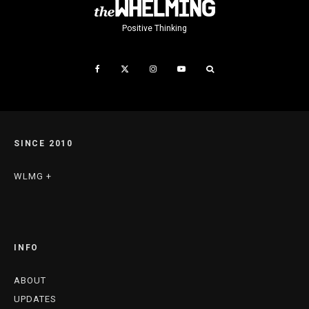
Positive Thinking
SINCE 2010
WLMG +
INFO
ABOUT
UPDATES