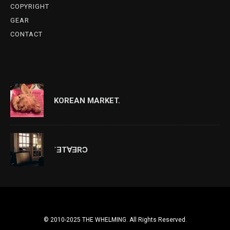
COPYRIGHT
GEAR
CONTACT
KOREAN MARKET.
˙ƎT∀ƎRƆ
© 2010-2025 THE WHELMING. All Rights Reserved.