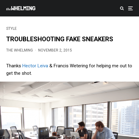
STYLE
TROUBLESHOOTING FAKE SNEAKERS
THE WHELMING
·
NOVEMBER 2, 2015
Thanks
Hector Leiva
& Francis Wetering for helping me out to
get the shot.