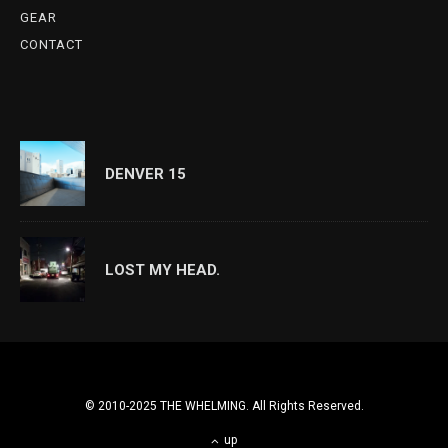
GEAR
CONTACT
DENVER 15
LOST MY HEAD.
© 2010-2025 THE WHELMING. All Rights Reserved.
up