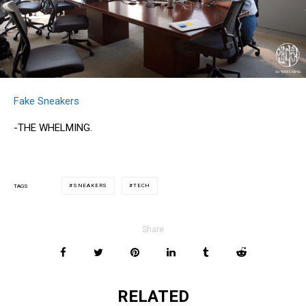
Fake Sneakers
-THE WHELMING.
SNEAKERS
TECH
TAGS
Share
RELATED