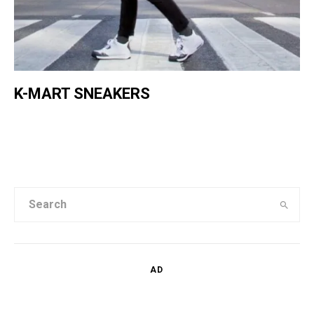
K-MART SNEAKERS
AD