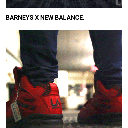
BARNEYS X NEW BALANCE.