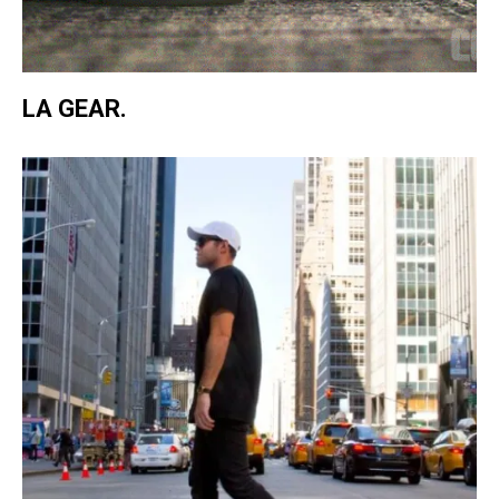
LA GEAR.