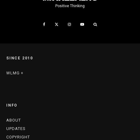
Positive Thinking
SINCE 2010
WLMG +
INFO
ABOUT
UPDATES
COPYRIGHT