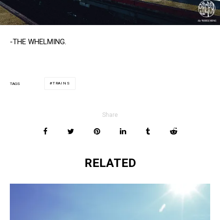
-THE WHELMING.
TRAINS
TAGS
Share
RELATED