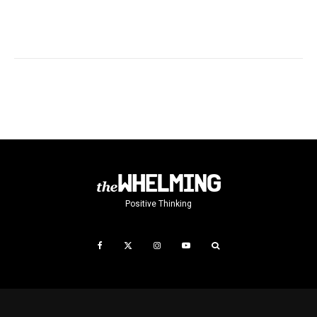
Positive Thinking