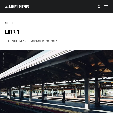
STREET
LIRR 1
THE WHELMING
·
JANUARY 20, 2015