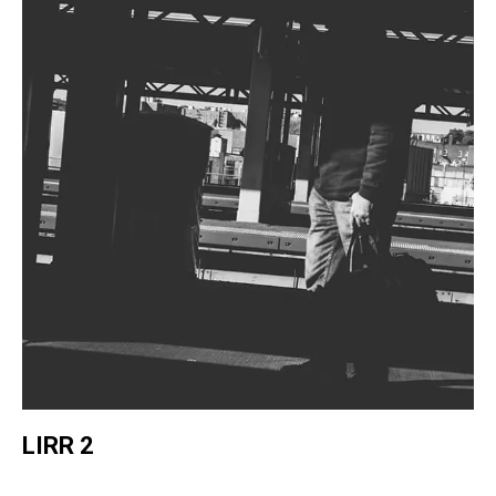
LIRR 2