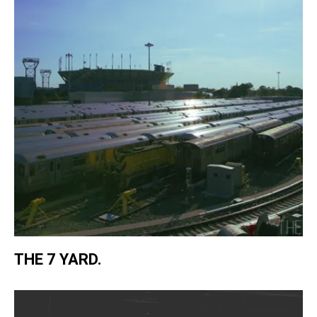
THE 7 YARD.