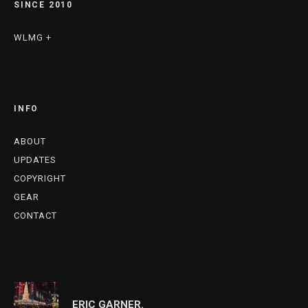
SINCE 2010
WLMG +
INFO
ABOUT
UPDATES
COPYRIGHT
GEAR
CONTACT
ERIC GARNER.