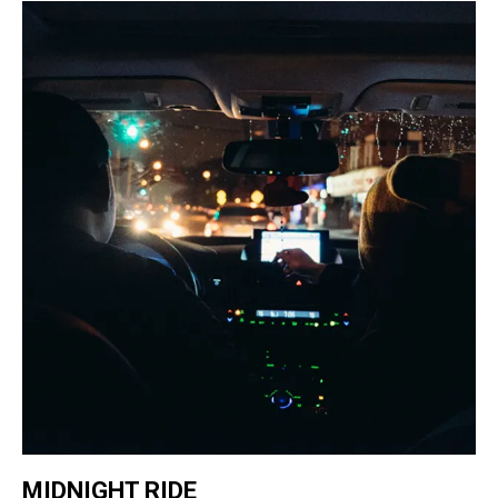
MIDNIGHT RIDE