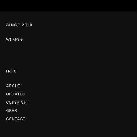
SINCE 2010
WLMG +
INFO
ABOUT
UPDATES
COPYRIGHT
GEAR
CONTACT