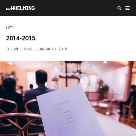
LIFE
2014-2015.
THE WHELMING
·
JANUARY 1, 2015