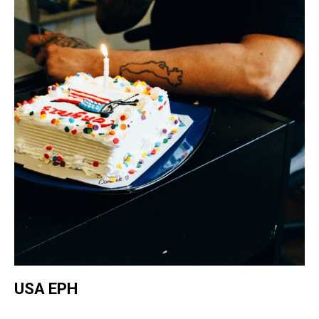
USA EPH