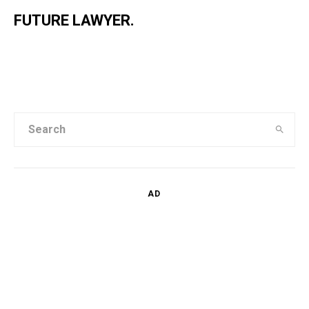
FUTURE LAWYER.
AD