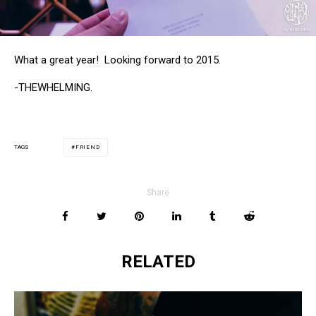
What a great year! Looking forward to 2015.
-THEWHELMING.
FRIEND
TAGS
Share
RELATED