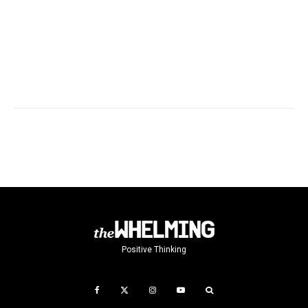
Positive Thinking