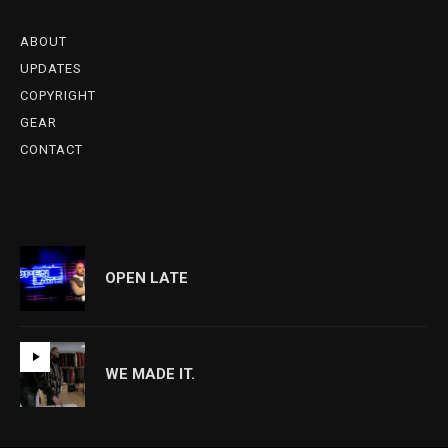
ABOUT
UPDATES
COPYRIGHT
GEAR
CONTACT
OPEN LATE
WE MADE IT.