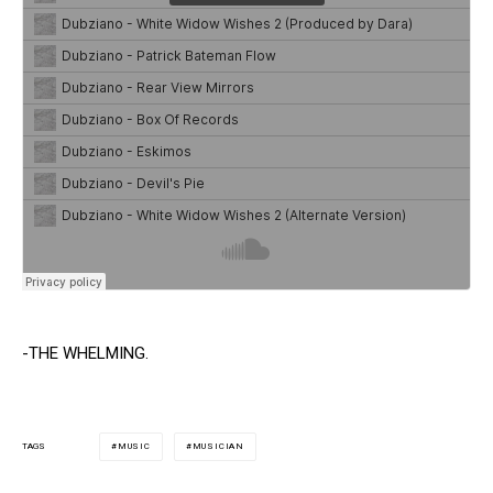
-THE WHELMING.
MUSIC
MUSICIAN
TAGS