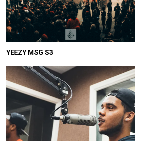
YEEZY MSG S3