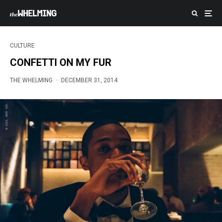
CULTURE
CONFETTI ON MY FUR
THE WHELMING
·
DECEMBER 31, 2014