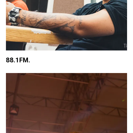
88.1FM.