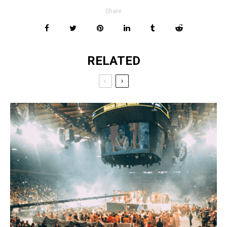
Share
RELATED