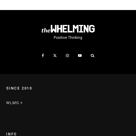
Positive Thinking
SINCE 2010
WLMG +
INFO