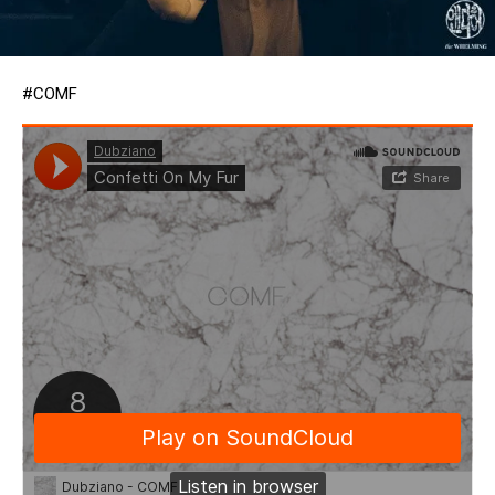
#COMF