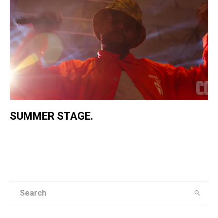
SUMMER STAGE.