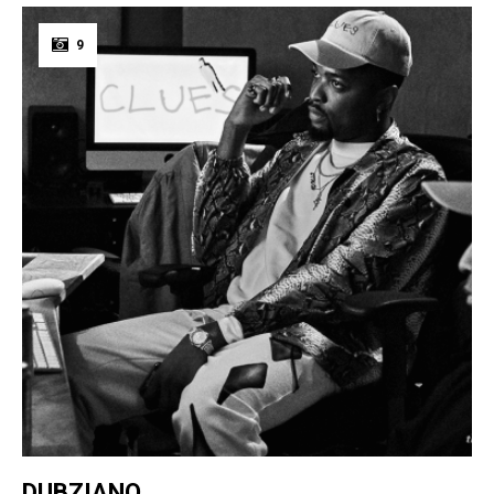
9
DUBZIANO