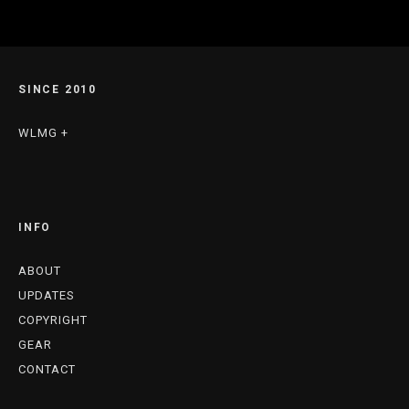
SINCE 2010
WLMG +
INFO
ABOUT
UPDATES
COPYRIGHT
GEAR
CONTACT