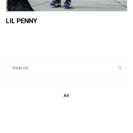
LIL PENNY
AD