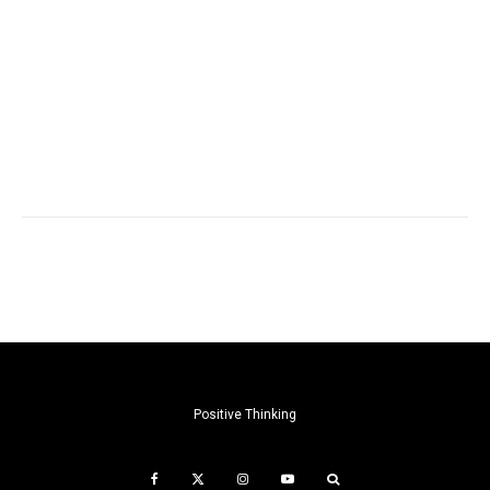
Positive Thinking