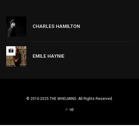
CHARLES HAMILTON
EMILE HAYNIE
© 2010-2025 THE WHELMING. All Rights Reserved.
up