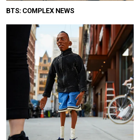
BTS: COMPLEX NEWS