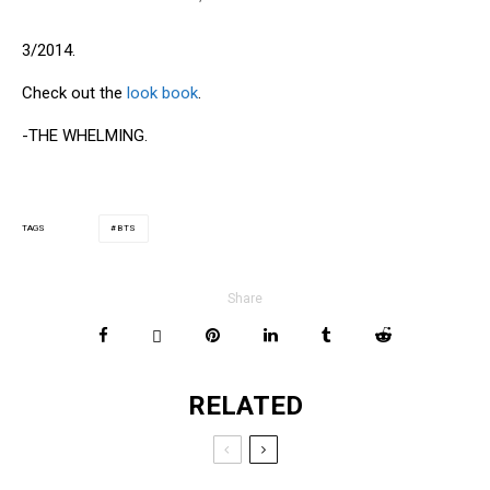
3/2014.
Check out the
look book
.
-THE WHELMING.
BTS
TAGS
Share
RELATED