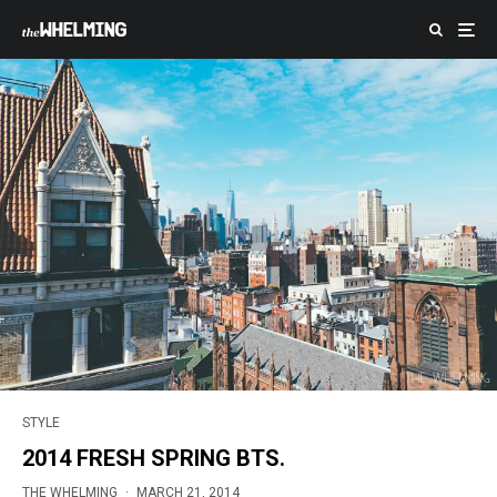
STYLE
2014 FRESH SPRING BTS.
THE WHELMING
·
MARCH 21, 2014