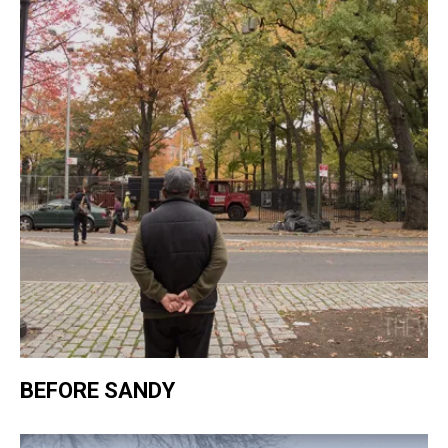
BEFORE SANDY