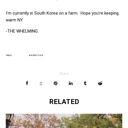
I’m currently in South Korea on a farm. Hope you’re keeping
warm NY.
-THE WHELMING.
WEATHER
TAGS
Share
RELATED