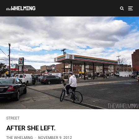
STREET
AFTER SHE LEFT.
THE WHELMING
·
NOVEMBER 9, 2012