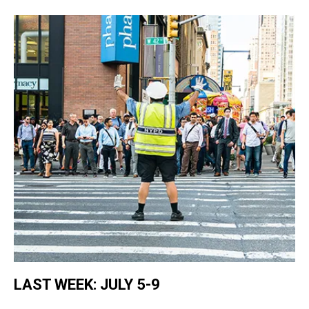
LAST WEEK: JULY 5-9