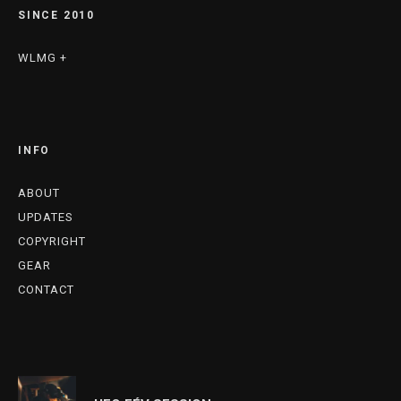
SINCE 2010
WLMG +
INFO
ABOUT
UPDATES
COPYRIGHT
GEAR
CONTACT