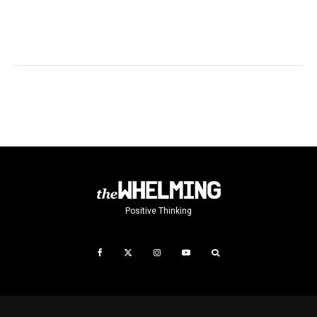
Positive Thinking