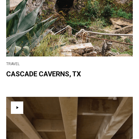
TRAVEL
CASCADE CAVERNS, TX