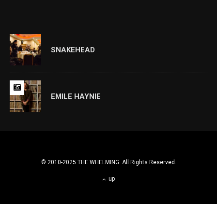
SNAKEHEAD
EMILE HAYNIE
© 2010-2025 THE WHELMING. All Rights Reserved.
up