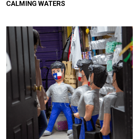
CALMING WATERS