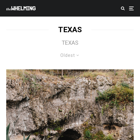
TEXAS
TEXAS
Oldest