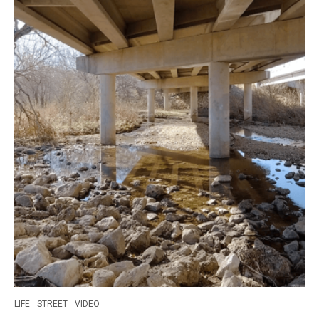
LIFE
STREET
VIDEO