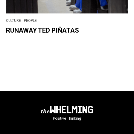
CULTURE
PEOPLE
RUNAWAY TED PIÑATAS
Positive Thinking