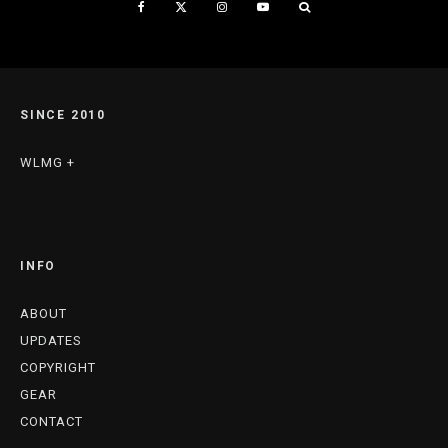
SINCE 2010
WLMG +
INFO
ABOUT
UPDATES
COPYRIGHT
GEAR
CONTACT