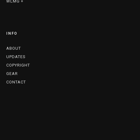
WLMG +
INFO
ABOUT
UPDATES
COPYRIGHT
GEAR
CONTACT
A. CARTER