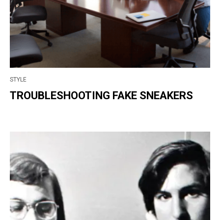
STYLE
TROUBLESHOOTING FAKE SNEAKERS