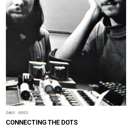
DAILY
VIDEO
CONNECTING THE DOTS