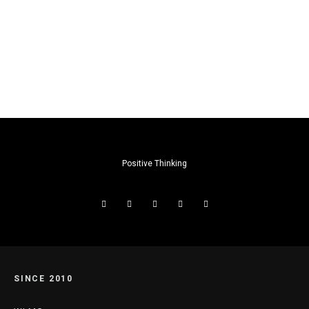
Positive Thinking
SINCE 2010