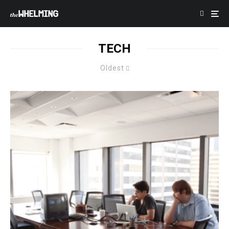
TECH
Oldest