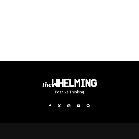
Positive Thinking