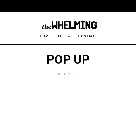
HOME
FILE
CONTACT
POP UP
A to Z