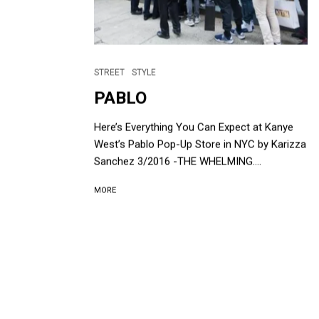
STREET
STYLE
PABLO
Here’s Everything You Can Expect at Kanye
West’s Pablo Pop-Up Store in NYC by Karizza
Sanchez 3/2016 -THE WHELMING....
MORE