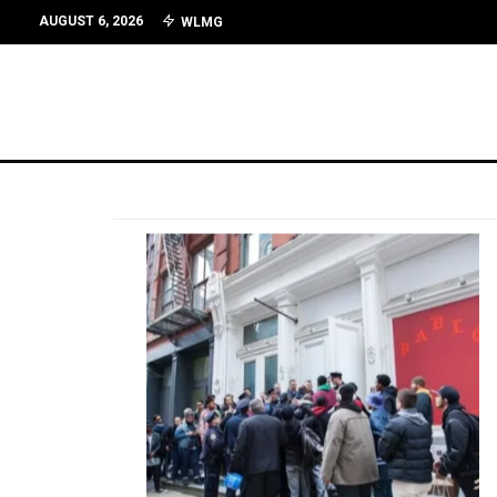
AUGUST 6, 2026
WLMG