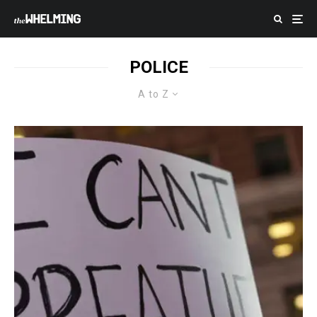
POLICE
A to Z