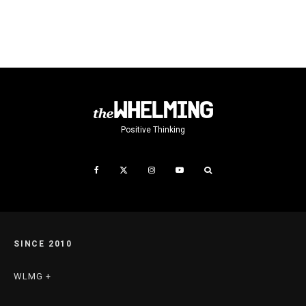
Positive Thinking
SINCE 2010
WLMG +