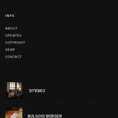
INFO
ABOUT
UPDATES
COPYRIGHT
GEAR
CONTACT
˙ƎT∀ƎRƆ
BULGOGI BURGER