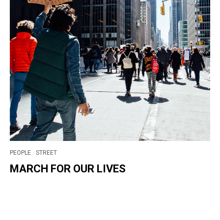
PEOPLE
STREET
MARCH FOR OUR LIVES