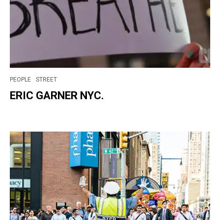
PEOPLE
STREET
ERIC GARNER NYC.