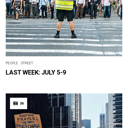
PEOPLE
STREET
LAST WEEK: JULY 5-9
36