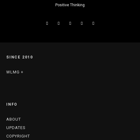
Positive Thinking
SINCE 2010
WLMG +
INFO
ABOUT
UPDATES
COPYRIGHT