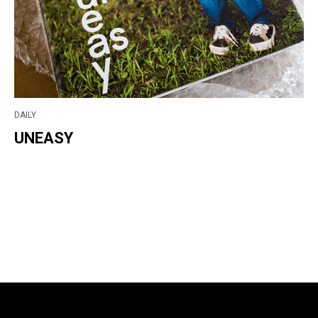
DAILY
UNEASY