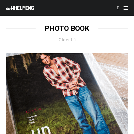
PHOTO BOOK
Oldest