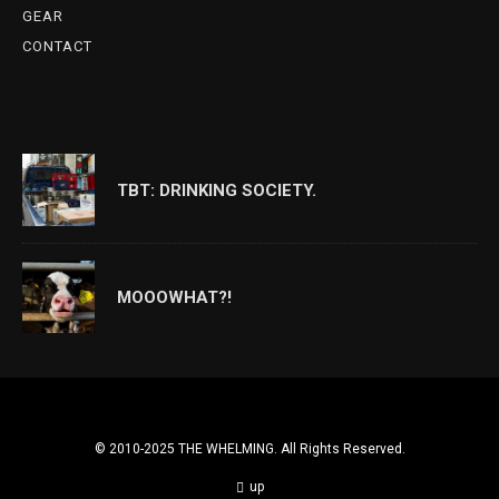
GEAR
CONTACT
TBT: DRINKING SOCIETY.
MOOOWHAT?!
© 2010-2025 THE WHELMING. All Rights Reserved.
up