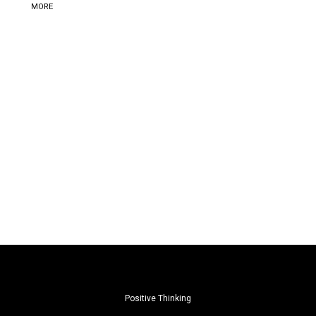
MORE
Positive Thinking