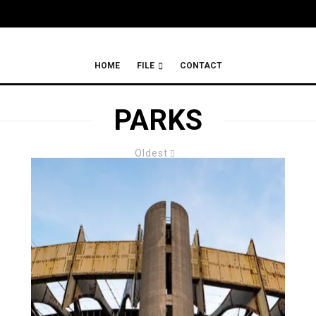
HOME
FILE
CONTACT
PARKS
Oldest