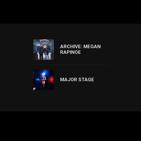
ARCHIVE: MEGAN
RAPINOE
MAJOR STAGE