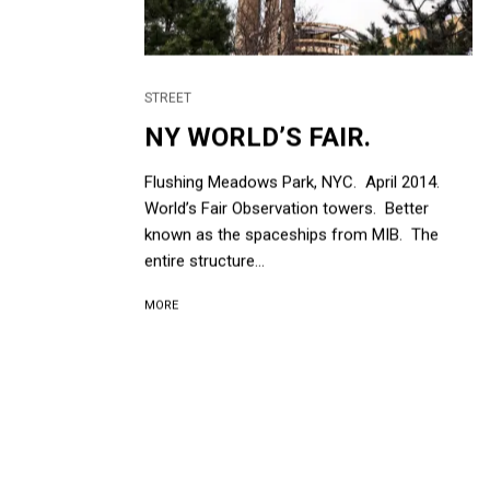
STREET
NY WORLD’S FAIR.
Flushing Meadows Park, NYC. April 2014.
World’s Fair Observation towers. Better
known as the spaceships from MIB. The
entire structure...
MORE