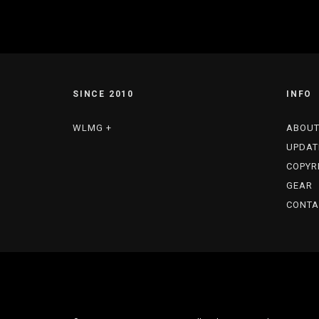
SINCE 2010
INFO
WLMG +
ABOU
UPDAT
COPYR
GEAR
CONTA