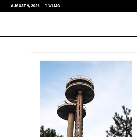
AUGUST 9, 2026
WLMG