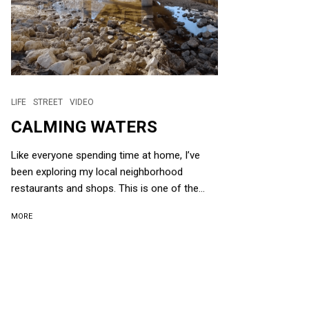
LIFE
STREET
VIDEO
CALMING WATERS
Like everyone spending time at home, I’ve
been exploring my local neighborhood
restaurants and shops. This is one of the...
MORE