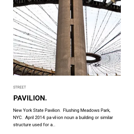
STREET
PAVILION.
New York State Pavilion. Flushing Meadows Park,
NYC. April 2014. pa·vil·ion noun a building or similar
structure used for a...