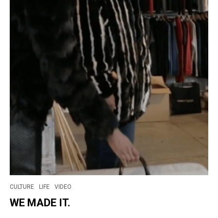
CULTURE
LIFE
VIDEO
WE MADE IT.