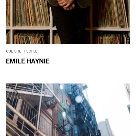
CULTURE
PEOPLE
EMILE HAYNIE