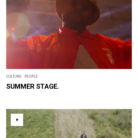
CULTURE
PEOPLE
SUMMER STAGE.