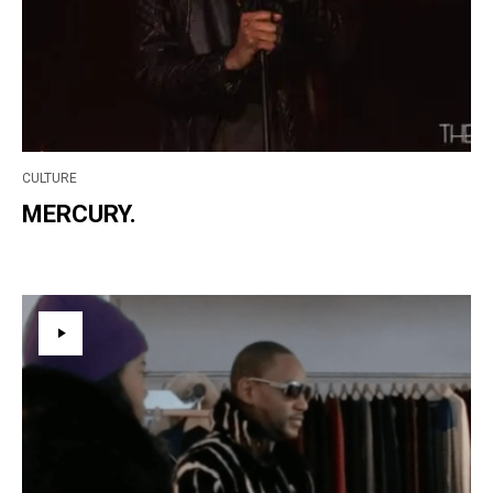
CULTURE
MERCURY.