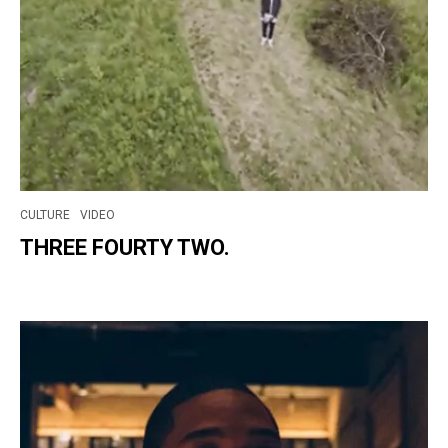
CULTURE
VIDEO
THREE FOURTY TWO.