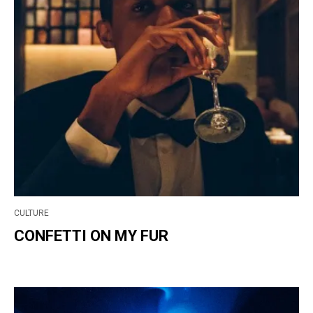
CULTURE
CONFETTI ON MY FUR