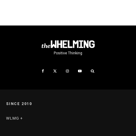
Positive Thinking
SINCE 2010
WLMG +