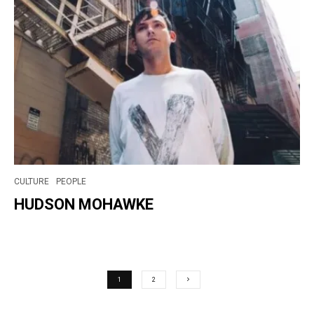
CULTURE
PEOPLE
HUDSON MOHAWKE
1
2