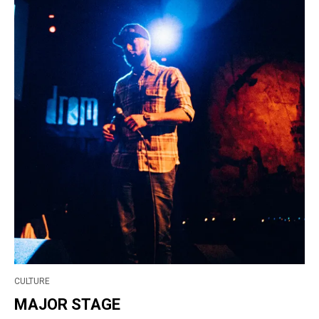
CULTURE
MAJOR STAGE