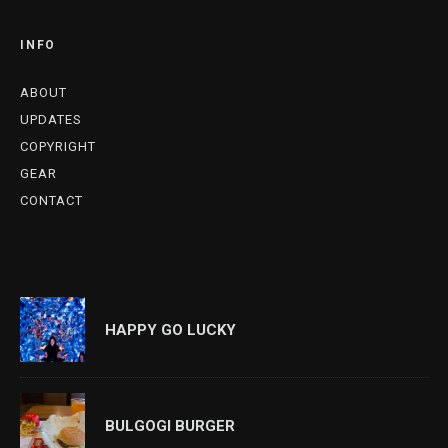
INFO
ABOUT
UPDATES
COPYRIGHT
GEAR
CONTACT
HAPPY GO LUCKY
BULGOGI BURGER