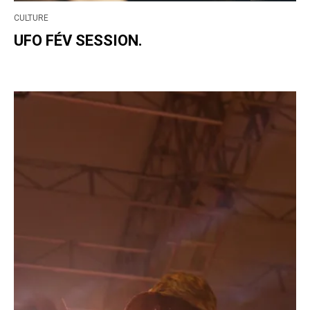
CULTURE
UFO FÉV SESSION.