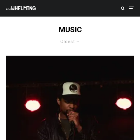
MUSIC
Oldest