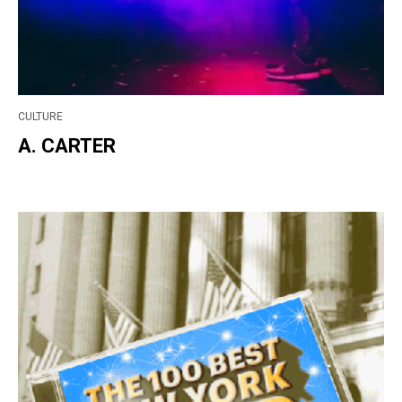
CULTURE
A. CARTER