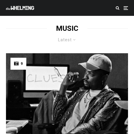
MUSIC
Latest
9