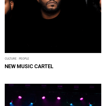
CULTURE
PEOPLE
NEW MUSIC CARTEL