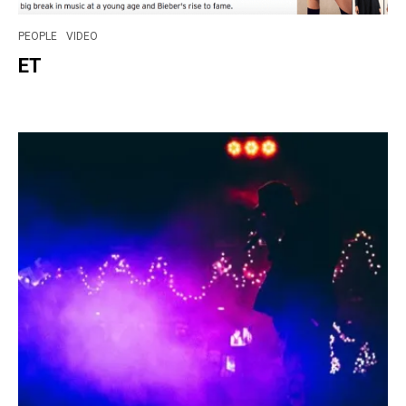
PEOPLE
VIDEO
ET