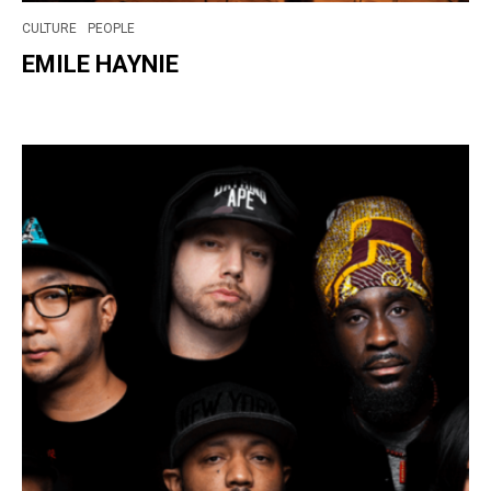
CULTURE
PEOPLE
EMILE HAYNIE