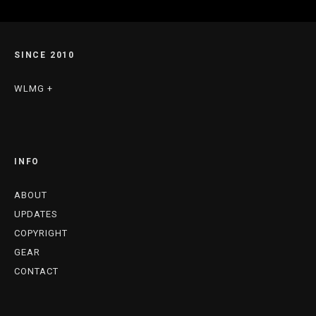
SINCE 2010
WLMG +
INFO
ABOUT
UPDATES
COPYRIGHT
GEAR
CONTACT