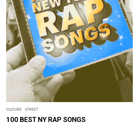
CULTURE
STREET
100 BEST NY RAP SONGS