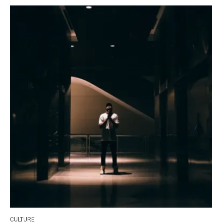
CULTURE