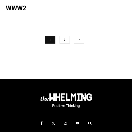
WWW2
1
2
Positive Thinking