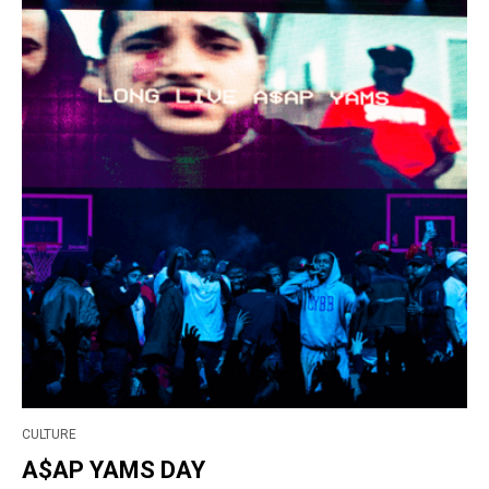
CULTURE
A$AP YAMS DAY