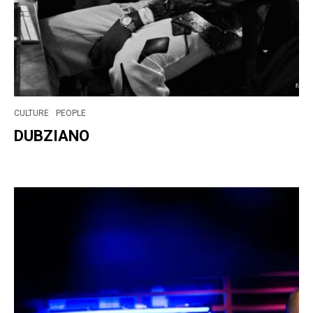
CULTURE
PEOPLE
DUBZIANO