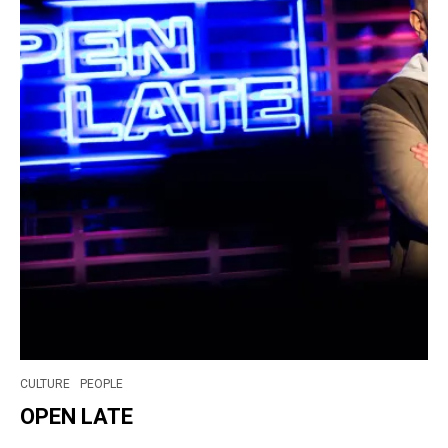
CULTURE
PEOPLE
OPEN LATE