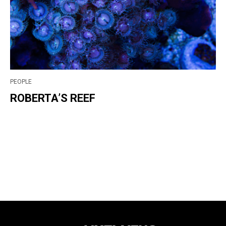
PEOPLE
ROBERTA’S REEF