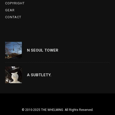
COPYRIGHT
GEAR
CONTACT
N SEOUL TOWER
A SUBTLETY.
© 2010-2025 THE WHELMING. All Rights Reserved.