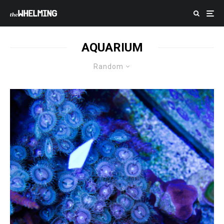
AQUARIUM
Random