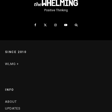
Positive Thinking
SINCE 2010
WLMG +
INFO
ABOUT
UPDATES